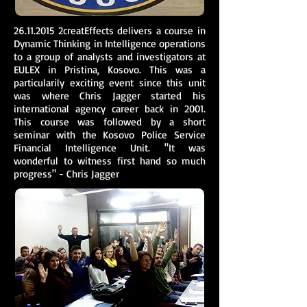
26.11.2015
2creatEffects delivers a course in
Dynamic Thinking in Intelligence operations
to a group of analysts and investigators at
EULEX in Pristina, Kosovo. This was a
particularily exciting event since this unit
was where Chris Jagger started his
international agency career back in 2001.
This course was followed by a short
seminar with the Kosovo Police Service
Financial Intelligence Unit. "It was
wonderful to witness first hand so much
progress" - Chris Jagger