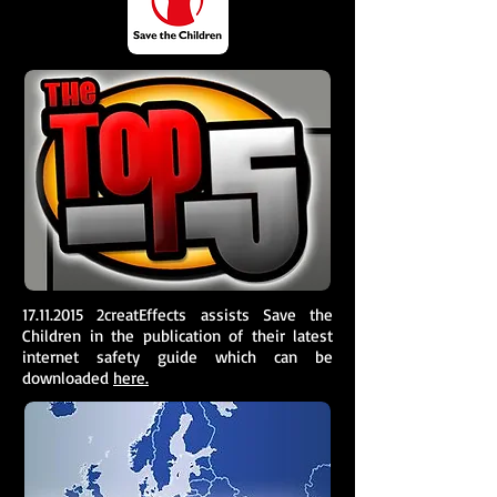
17.11.2015
2creatEffects assists Save the
Children in the publication of their latest
internet safety guide which can be
downloaded
here.