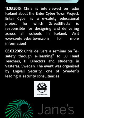
11.03.2015
:
Chris is interviewed on radio
Iceland about the Enter Cyber Town Project.
Enter Cyber is a e-safety educational
project for which 2creatEffects is
responsible for designing and delivering
across all schools in Iceland. Visit
www.entercybertown.com
for more
information!
03.03.2015
:
Chris delivers a seminar on "e-
safety through e-learning" to 50 Head
Teachers, IT Directors and students in
Vasteras, Sweden. The event was organised
by Engvall Security, one of Sweden's
leading IT security consultancies