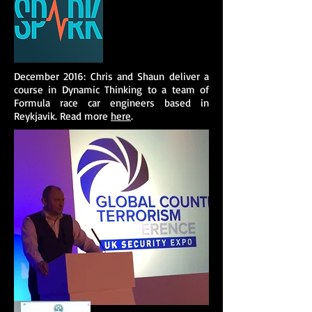
December 2016: Chris and Shaun deliver a
course in Dynamic Thinking to a team of
Formula race car engineers based in
Reykjavik. Read more
here
.