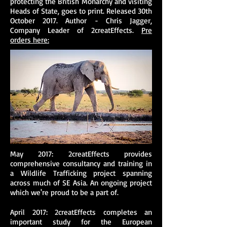
protecting the British Monarchy and visiting
Heads of State, goes to print. Released 30th
October 2017. Author - Chris Jagger,
Company Leader of 2creatEffects.
Pre
orders here:
May 2017: 2creatEffects provides
comprehensive consultancy and training in
a Wildlife Trafficking project spanning
across much of SE Asia. An ongoing project
which we're proud to be a part of.
April 2017: 2creatEffects completes an
important study for the European