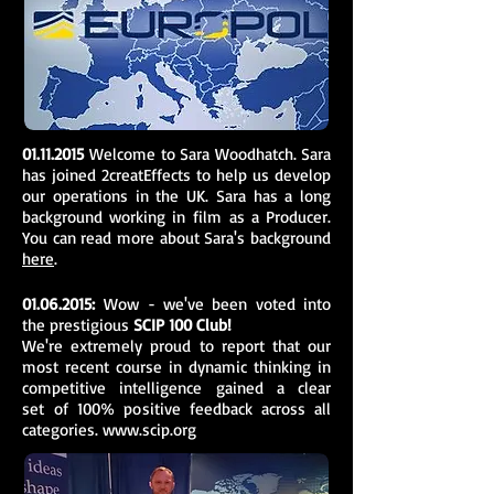
01.11.2015
Welcome to Sara Woodhatch. Sara
has joined 2creatEffects to help us develop
our operations in the UK. Sara has a long
background working in film as a Producer.
You can read more about Sara's background
here
.
01.06.2015
:
Wow - we've been voted into
the prestigious
SCIP 100 Club!
We're extremely proud to report that our
most recent course in dynamic thinking in
competitive intelligence gained a clear
set of 100% positive feedback across all
categories.
www.scip.org