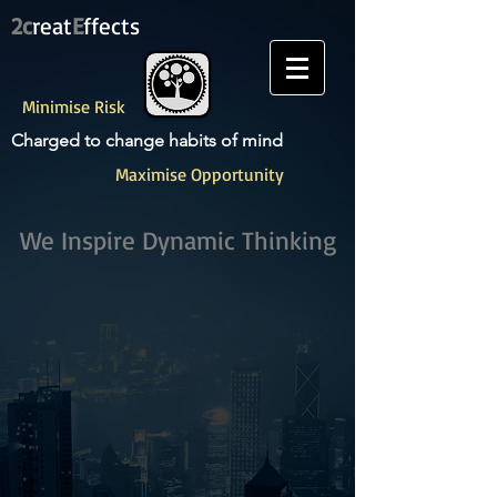
2c
reat
E
ffects
Minimise Risk
Charged to change habits of mind
Maximise Opportunity
We Inspire ​Dynamic Thinking