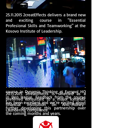
25.11.2015
2creatEffects delivers a brand new
and exciting course in "Essential
Profesional Skills and Teamworking" at the
Kosovo Institute of Leadership.
02.10.2015
:
We're very proud to have delivered our first
course in Dynamic Thinking at Europol HQ
20.11.2015
2creatEffects is selected as a
in Den Hague. Feedback from the course
preferred consultant to a major Icelandic
has been excellent and we're excited about
financial institution on Anti-Money-
further developing this partnership over
Laundering compliance.
the coming months and years.