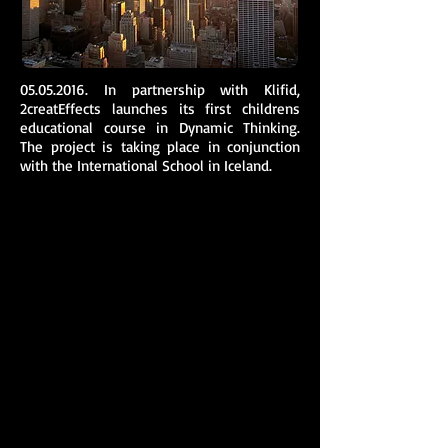
05.05.2016
. In partnership with Klifid,
2creatEffects launches its first childrens
educational course in Dynamic Thinking.
The project is taking place in conjunction
with the International School in Iceland.