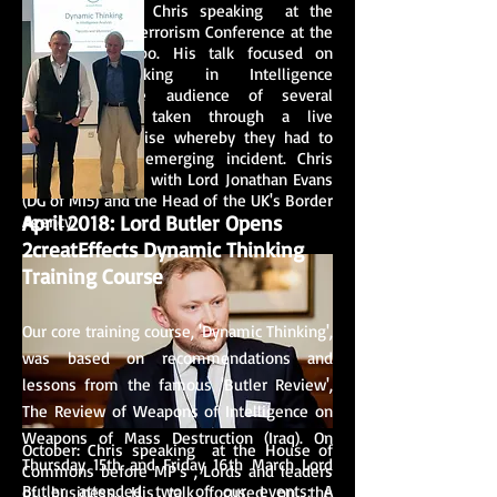
November 2016: Chris speaking at the
Global Counter Terrorism Conference at the
UK Security Expo. His talk focused on
Dynamic Thinking in Intelligence
Operations. The audience of several
hundred were taken through a live
simulation exercise whereby they had to
respond to an emerging incident. Chris
shared the stage with Lord Jonathan Evans
(DG of MI5) and the Head of the UK's Border
April 2018: Lord Butler Opens
Agency.
2creatEffects Dynamic Thinking
Training Course
Our core training course, 'Dynamic Thinking',
was based on recommendations and
lessons from the famous 'Butler Review',
The Review of Weapons of Intelligence on
Weapons of Mass Destruction (Iraq). On
October: Chris speaking at the House of
Thursday 15th and Friday 16th March Lord
Commons before MP's , Lords and leaders
Butler attended two of our events; A
of business. His talk focused on the