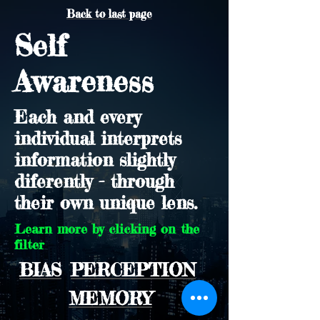
Back to last page
Self
Awareness
Each and every
individual interprets
information slightly
diferently - through
their own unique lens.
Learn more by clicking on the
filter
BIAS
PERCEPTION
MEMORY