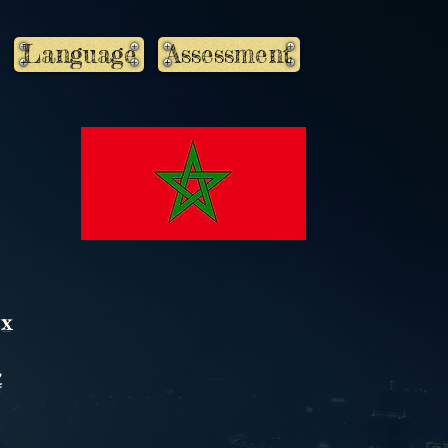
Language
Assessment
X
,
f