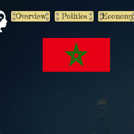
Overview
Politics
Economy