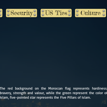
Security
US Ties
Culture
The red background on the Moroccan flag represents hardiness
bravery, strength and valour, while the green represent the color o
Islam, five-pointed star represents the Five Pillars of Islam.